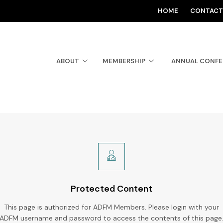
HOME
CONTACT
ABOUT
MEMBERSHIP
ANNUAL CONF
Protected Content
This page is authorized for ADFM Members. Please login with your
ADFM username and password to access the contents of this page