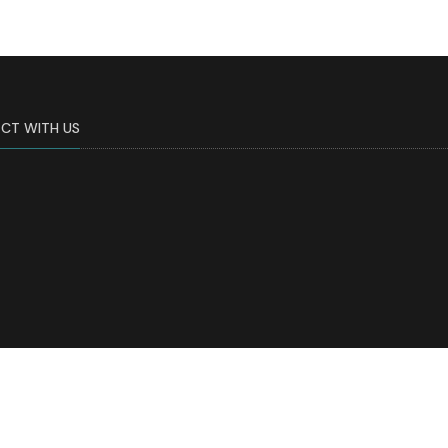
CT WITH US