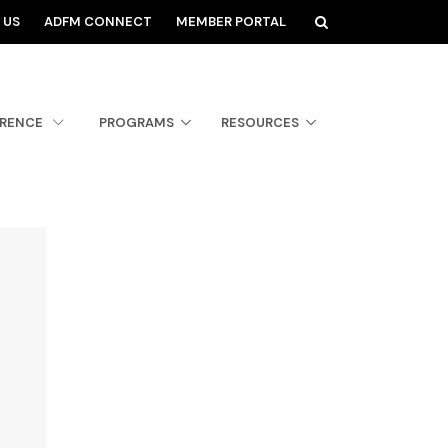
 US
ADFM CONNECT
MEMBER PORTAL
ERENCE
PROGRAMS
RESOURCES
.