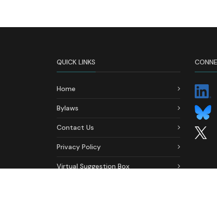
QUICK LINKS
CONNE
Home
Bylaws
Contact Us
Privacy Policy
Virtual Suggestion Box
Ethics & Conduct Formal
Complaint Form