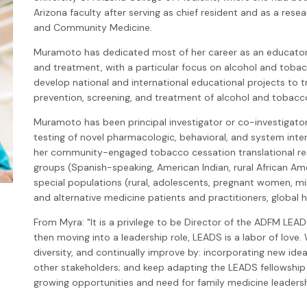
Arizona faculty after serving as chief resident and as a rese
and Community Medicine.
Muramoto has dedicated most of her career as an educato
and treatment, with a particular focus on alcohol and tobac
develop national and international educational projects to t
prevention, screening, and treatment of alcohol and tobacc
Muramoto has been principal investigator or co-investigator 
testing of novel pharmacologic, behavioral, and system inte
her community-engaged tobacco cessation translational res
groups (Spanish-speaking, American Indian, rural African A
special populations (rural, adolescents, pregnant women, mi
and alternative medicine patients and practitioners, global h
From Myra: "It is a privilege to be Director of the ADFM LEAD
then moving into a leadership role, LEADS is a labor of love.
diversity, and continually improve by: incorporating new idea
other stakeholders; and keep adapting the LEADS fellowshi
growing opportunities and need for family medicine leadersh