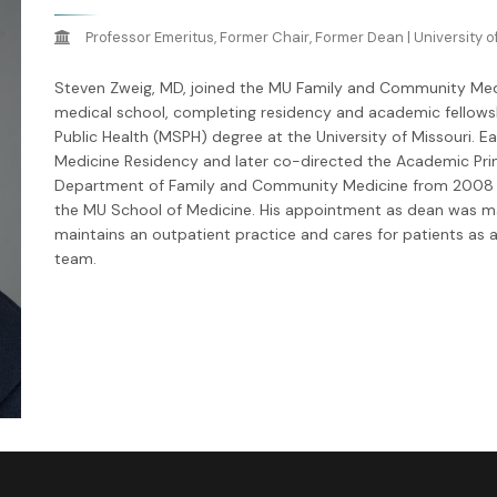
Professor Emeritus, Former Chair, Former Dean | University o
Steven Zweig, MD, joined the MU Family and Community Medi
medical school, completing residency and academic fellowshi
Public Health (MSPH) degree at the University of Missouri. Ear
Medicine Residency and later co-directed the Academic Prim
Department of Family and Community Medicine from 2008 u
the MU School of Medicine. His appointment as dean was mad
maintains an outpatient practice and cares for patients as 
team.