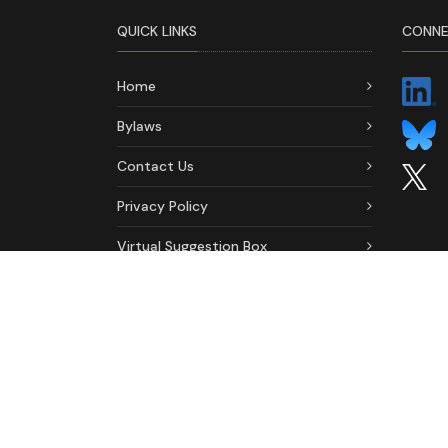
QUICK LINKS
CONNE
Home
Bylaws
Contact Us
Privacy Policy
Virtual Suggestion Box
Ethics & Conduct Formal
Complaint Form
2026 © All Rights Reserved. Association of Depar