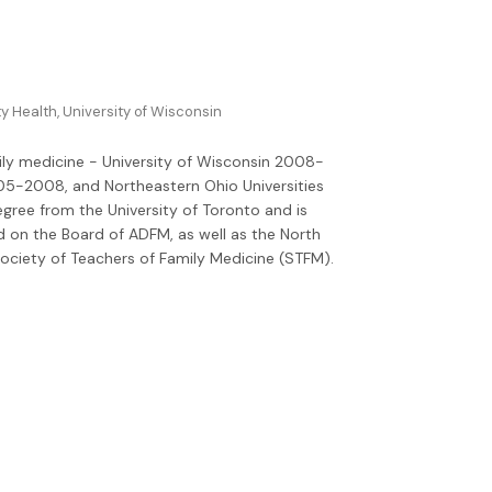
 Health, University of Wisconsin
amily medicine - University of Wisconsin 2008-
05-2008, and Northeastern Ohio Universities
gree from the University of Toronto and is
d on the Board of ADFM, as well as the North
ciety of Teachers of Family Medicine (STFM).