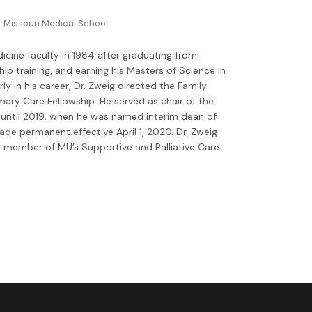
f Missouri Medical School
cine faculty in 1984 after graduating from
p training, and earning his Masters of Science in
ly in his career, Dr. Zweig directed the Family
ary Care Fellowship. He served as chair of the
ntil 2019, when he was named interim dean of
e permanent effective April 1, 2020. Dr. Zweig
a member of MU’s Supportive and Palliative Care