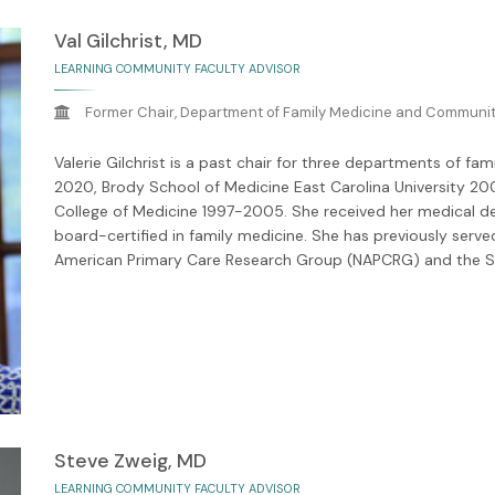
Val Gilchrist, MD
LEARNING COMMUNITY FACULTY ADVISOR
Former Chair, Department of Family Medicine and Community
Valerie Gilchrist is a past chair for three departments of f
2020, Brody School of Medicine East Carolina University 20
College of Medicine 1997-2005. She received her medical de
board-certified in family medicine. She has previously serve
American Primary Care Research Group (NAPCRG) and the So
Steve Zweig, MD
LEARNING COMMUNITY FACULTY ADVISOR