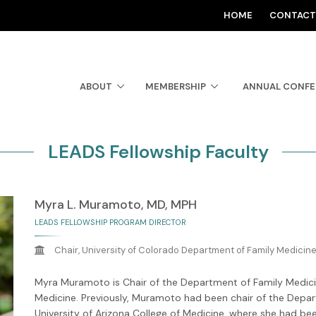
HOME
CONTACT
ABOUT
MEMBERSHIP
ANNUAL CONF
LEADS Fellowship Faculty
Myra L. Muramoto, MD, MPH
LEADS FELLOWSHIP PROGRAM DIRECTOR
Chair, University of Colorado Department of Family Medicin
Myra Muramoto is Chair of the Department of Family Medicin
Medicine. Previously, Muramoto had been chair of the Depa
University of Arizona College of Medicine, where she had be