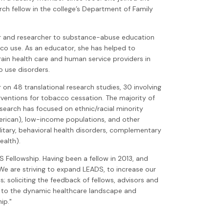
arch fellow in the college’s Department of Family
r and researcher to substance-abuse education
co use. As an educator, she has helped to
rain health care and human service providers in
o use disorders.
on 48 translational research studies, 30 involving
rventions for tobacco cessation. The majority of
earch has focused on ethnic/racial minority
merican), low-income populations, and other
litary, behavioral health disorders, complementary
ealth).
S Fellowship. Having been a fellow in 2013, and
 We are striving to expand LEADS, to increase our
s; soliciting the feedback of fellows, advisors and
p to the dynamic healthcare landscape and
ip."