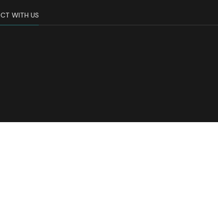
CT WITH US
tments of Family Medicine