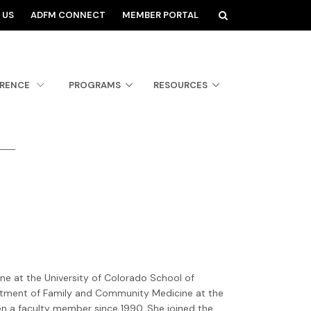
 US
ADFM CONNECT
MEMBER PORTAL
ERENCE
PROGRAMS
RESOURCES
e
e at the University of Colorado School of
rtment of Family and Community Medicine at the
en a faculty member since 1990. She joined the