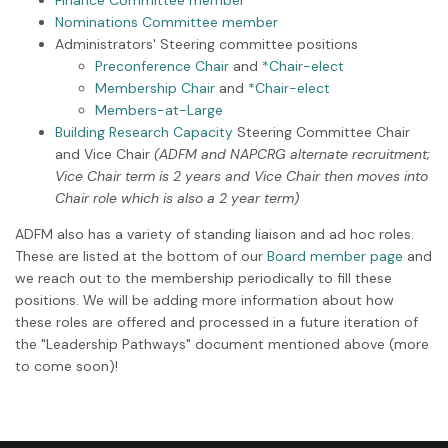
Nominations Committee member
Administrators' Steering committee positions
Preconference Chair
and
*Chair-elect
Membership Chair
and
*Chair-elect
Members-at-Large
Building Research Capacity
Steering Committee Chair
and Vice Chair
(ADFM and NAPCRG alternate recruitment;
Vice Chair term is 2 years and Vice Chair then moves into
Chair role which is also a 2 year term)
ADFM also has a variety of standing liaison and ad hoc roles.
These are listed at the bottom of our
Board member page
and
we reach out to the membership periodically to fill these
positions. We will be adding more information about how
these roles are offered and processed in a future iteration of
the "Leadership Pathways" document mentioned above (more
to come soon)!