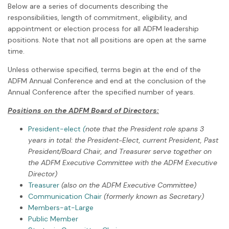
Below are a series of documents describing the
responsibilities, length of commitment, eligibility, and
appointment or election process for all ADFM leadership
positions. Note that not all positions are open at the same
time.
Unless otherwise specified, terms begin at the end of the
ADFM Annual Conference and end at the conclusion of the
Annual Conference after the specified number of years.
Positions on the ADFM Board of Directors:
President-elect
(
note that the President role spans 3
years in total: the President-Elect, current President, Past
President/Board Chair, and Treasurer serve together on
the ADFM Executive Committee with the ADFM Executive
Director)
Treasurer
(also on the ADFM Executive Committee)
Communication Chair
(formerly known as Secretary)
Members-at-Large
Public Member