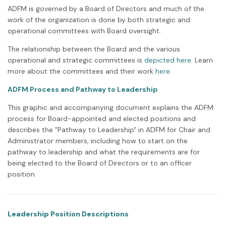
ADFM is governed by a Board of Directors and much of the
work of the organization is done by both strategic and
operational committees with Board oversight.
The relationship between the Board and the various
operational and strategic committees is
depicted here
. Learn
more about the committees and their work
here
.
ADFM Process and Pathway to Leadership
This graphic and accompanying document explains the ADFM
process for Board-appointed and elected positions and
describes the "Pathway to Leadership" in ADFM for Chair and
Administrator members, including how to start on the
pathway to leadership and what the requirements are for
being elected to the Board of Directors or to an officer
position.
Leadership Position Descriptions