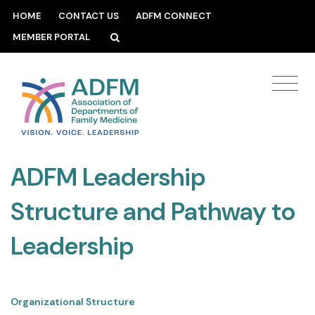
HOME
CONTACT US
ADFM CONNECT
MEMBER PORTAL
ADFM Leadership
Structure and Pathway to
Leadership
Organizational Structure