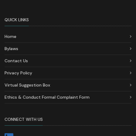
QUICK LINKS
Home
Bylaws
Contact Us
Privacy Policy
Virtual Suggestion Box
Ethics & Conduct Formal Complaint Form
CONNECT WITH US