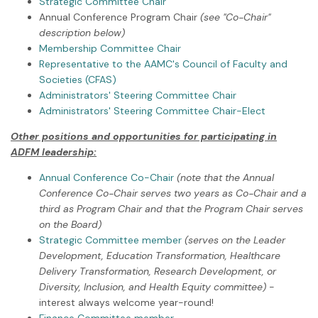
Strategic Committee Chair
Annual Conference Program Chair
(see "Co-Chair"
description below)
Membership Committee Chair
Representative to the AAMC's Council of Faculty and
Societies (CFAS)
Administrators' Steering Committee Chair
Administrators' Steering Committee Chair-Elect
Other positions and opportunities for participating in
ADFM leadership:
Annual Conference Co-Chair
(note that the Annual
Conference Co-Chair serves two years as Co-Chair and a
third as Program Chair and that the Program Chair serves
on the Board)
Strategic Committee member
(serves on the Leader
Development, Education Transformation, Healthcare
Delivery Transformation, Research Development, or
Diversity, Inclusion, and Health Equity committee)
-
interest always welcome year-round!
Finance Committee member