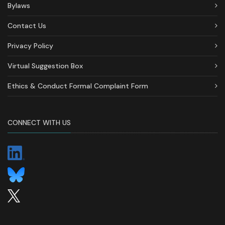
Bylaws
Contact Us
Privacy Policy
Virtual Suggestion Box
Ethics & Conduct Formal Complaint Form
CONNECT WITH US