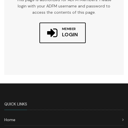
login with your ADFM username and password to
access the contents of this page.
MEMBER
LOGIN
QUICK LINKS
Home