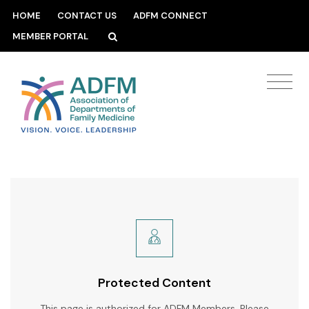
HOME
CONTACT US
ADFM CONNECT
MEMBER PORTAL
Protected Content
This page is authorized for ADFM Members. Please