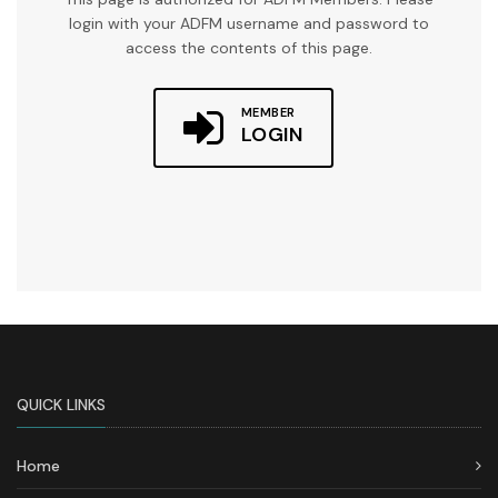
login with your ADFM username and password to
access the contents of this page.
MEMBER
LOGIN
QUICK LINKS
Home