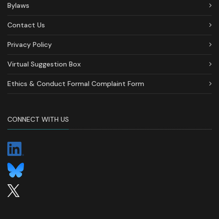
Bylaws
Contact Us
Privacy Policy
Virtual Suggestion Box
Ethics & Conduct Formal Complaint Form
CONNECT WITH US