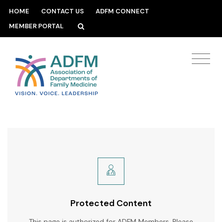
HOME
CONTACT US
ADFM CONNECT
MEMBER PORTAL
Protected Content
This page is authorized for ADFM Members. Please